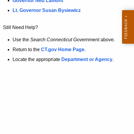
a
Governor Ned Lamont
.
t
g
Lt. Governor Susan Bysiewicz
o
p
v
Still Need Help?
a
g
Use the
Search Connecticut Government
above.
e
Return to the
CT.gov Home Page
.
i
Locate the appropriate
Department or Agency
.
s
n
o
l
o
n
g