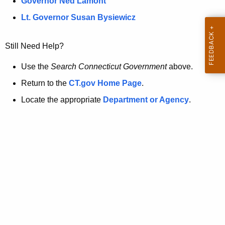
a
Governor Ned Lamont
.
t
g
Lt. Governor Susan Bysiewicz
o
p
v
Still Need Help?
a
g
Use the
Search Connecticut Government
above.
e
Return to the
CT.gov Home Page
.
i
Locate the appropriate
Department or Agency
.
s
n
o
l
o
n
g