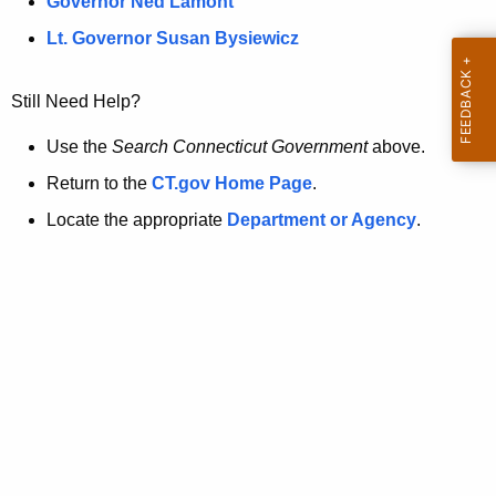
a
Governor Ned Lamont
.
t
g
Lt. Governor Susan Bysiewicz
o
p
v
Still Need Help?
a
g
Use the
Search Connecticut Government
above.
e
Return to the
CT.gov Home Page
.
i
Locate the appropriate
Department or Agency
.
s
n
o
l
o
n
g