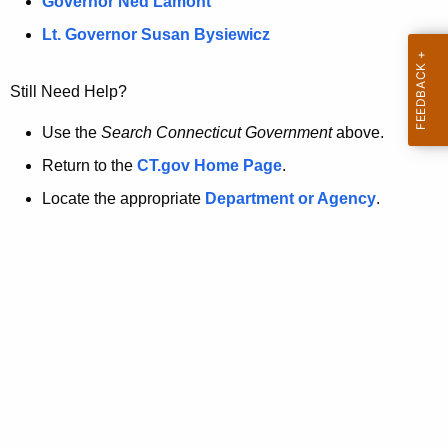
a
Governor Ned Lamont
.
t
g
Lt. Governor Susan Bysiewicz
o
p
v
Still Need Help?
a
g
Use the
Search Connecticut Government
above.
e
Return to the
CT.gov Home Page
.
i
Locate the appropriate
Department or Agency
.
s
n
o
l
o
n
g