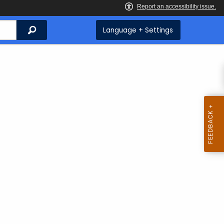
Search
Language + Settings