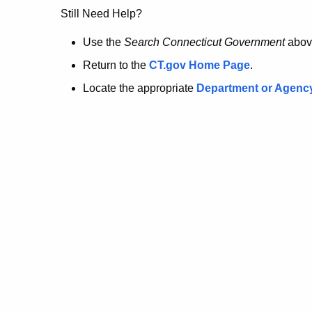
no
Still Need Help?
longer
Use the
Search Connecticut Government
abov
Return to the
CT.gov Home Page
.
here.
Locate the appropriate
Department or Agenc