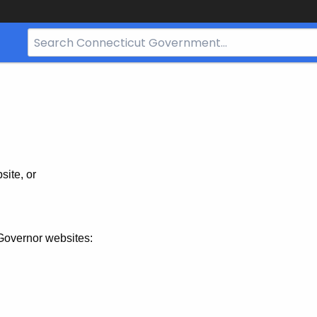
Search
Bar
for
CT.gov
site, or
Governor websites: