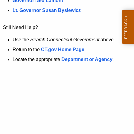
a
Governor Ned Lamont
.
t
g
Lt. Governor Susan Bysiewicz
o
p
v
Still Need Help?
a
g
Use the
Search Connecticut Government
above.
e
Return to the
CT.gov Home Page
.
i
Locate the appropriate
Department or Agency
.
s
n
o
l
o
n
g