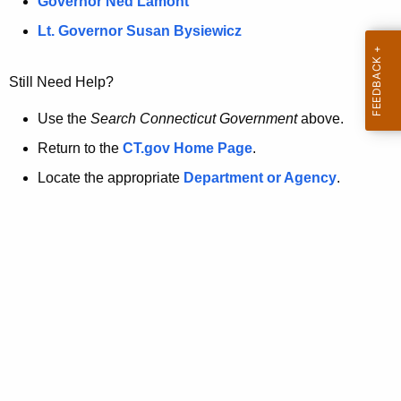
a
Governor Ned Lamont
.
t
g
Lt. Governor Susan Bysiewicz
o
p
v
Still Need Help?
a
g
Use the
Search Connecticut Government
above.
e
Return to the
CT.gov Home Page
.
i
Locate the appropriate
Department or Agency
.
s
n
o
l
o
n
g