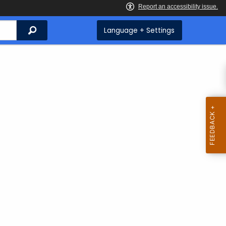
Search
Language + Settings