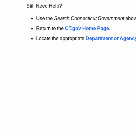
no
Still Need Help?
longer
Use the
Search Connecticut Government
abov
Return to the
CT.gov Home Page
.
here.
Locate the appropriate
Department or Agenc