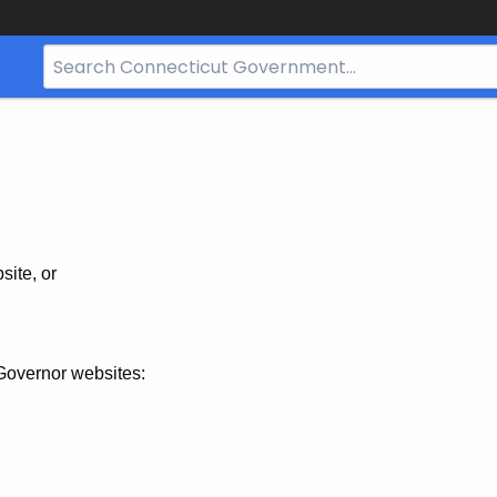
Search
Bar
for
CT.gov
site, or
Governor websites: