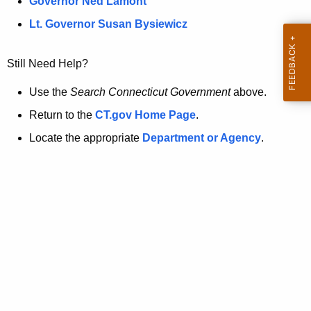
a
Governor Ned Lamont
.
t
g
Lt. Governor Susan Bysiewicz
o
p
v
Still Need Help?
a
g
Use the
Search Connecticut Government
above.
e
Return to the
CT.gov Home Page
.
i
Locate the appropriate
Department or Agency
.
s
n
o
l
o
n
g