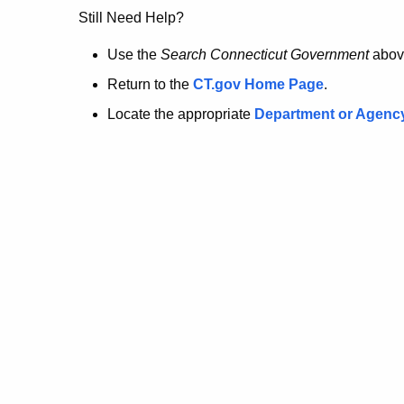
no
Still Need Help?
longer
Use the
Search Connecticut Government
abov
Return to the
CT.gov Home Page
.
here.
Locate the appropriate
Department or Agenc