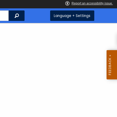
Search
Language + Settings