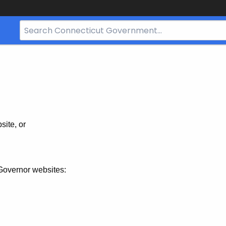
Search
Bar
for
CT.gov
site, or
Governor websites: