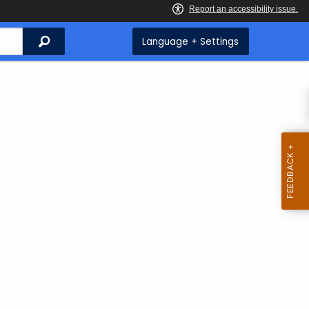
Search
Language + Settings