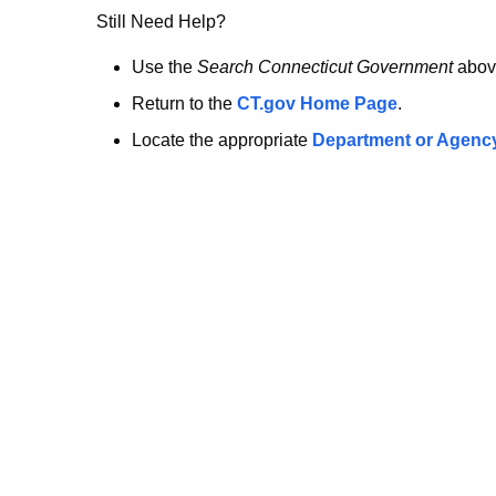
no
Still Need Help?
longer
Use the
Search Connecticut Government
abov
Return to the
CT.gov Home Page
.
here.
Locate the appropriate
Department or Agenc