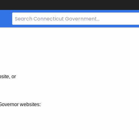
Search
Bar
for
CT.gov
site, or
Governor websites: