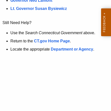
a
Governor Ned Lamont
.
t
g
Lt. Governor Susan Bysiewicz
o
p
v
Still Need Help?
a
g
Use the
Search Connecticut Government
above.
e
Return to the
CT.gov Home Page
.
i
Locate the appropriate
Department or Agency
.
s
n
o
l
o
n
g