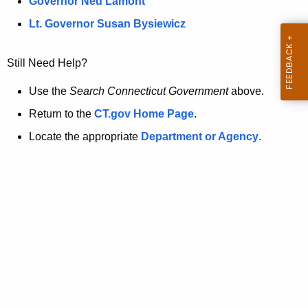
a
Governor Ned Lamont
.
t
g
Lt. Governor Susan Bysiewicz
o
p
v
Still Need Help?
a
g
Use the
Search Connecticut Government
above.
e
Return to the
CT.gov Home Page
.
i
Locate the appropriate
Department or Agency
.
s
n
o
l
o
n
g