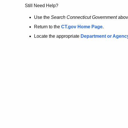
no
Still Need Help?
longer
Use the
Search Connecticut Government
abov
Return to the
CT.gov Home Page
.
here.
Locate the appropriate
Department or Agenc