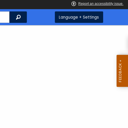
Search
Language + Settings