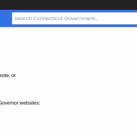
Search
Bar
for
CT.gov
site, or
Governor websites: