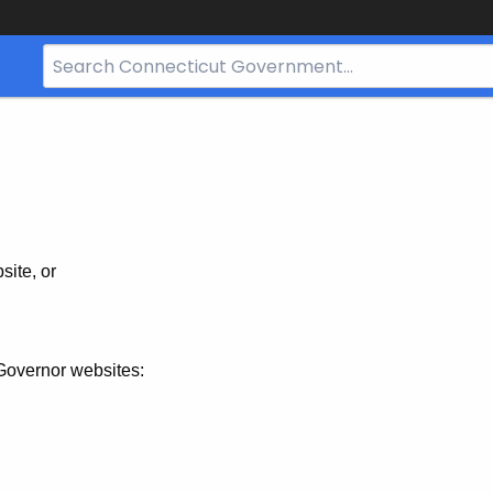
Search
Bar
for
CT.gov
site, or
Governor websites: