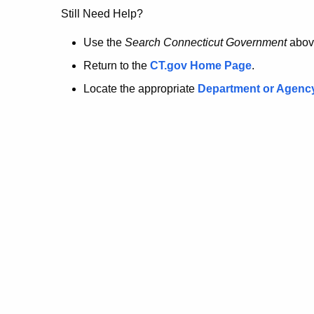
no
Still Need Help?
longer
Use the
Search Connecticut Government
abov
Return to the
CT.gov Home Page
.
here.
Locate the appropriate
Department or Agenc