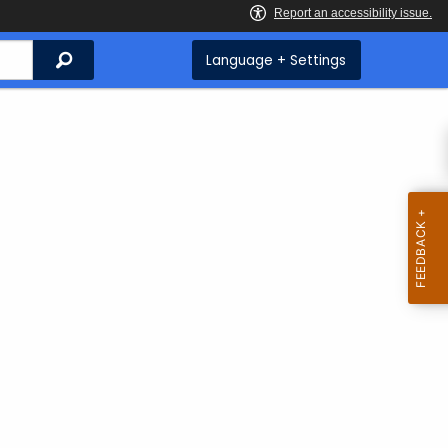
Search
Language + Settings