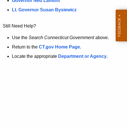
a
Governor Ned Lamont
.
t
g
Lt. Governor Susan Bysiewicz
o
p
v
Still Need Help?
a
g
Use the
Search Connecticut Government
above.
e
Return to the
CT.gov Home Page
.
i
Locate the appropriate
Department or Agency
.
s
n
o
l
o
n
g