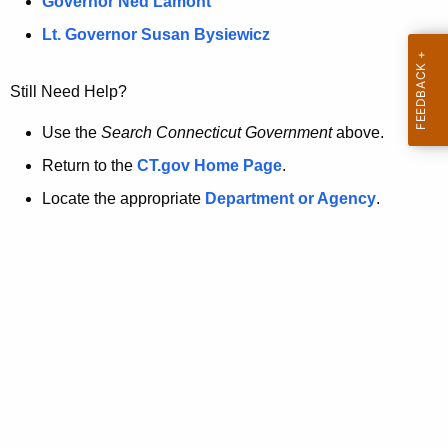
a
Governor Ned Lamont
.
t
g
Lt. Governor Susan Bysiewicz
o
p
v
Still Need Help?
a
g
Use the
Search Connecticut Government
above.
e
Return to the
CT.gov Home Page
.
i
Locate the appropriate
Department or Agency
.
s
n
o
l
o
n
g