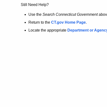
no
Still Need Help?
longer
Use the
Search Connecticut Government
abov
Return to the
CT.gov Home Page
.
here.
Locate the appropriate
Department or Agenc