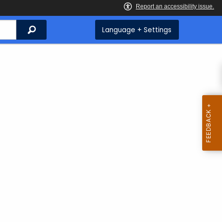
Search
Language + Settings