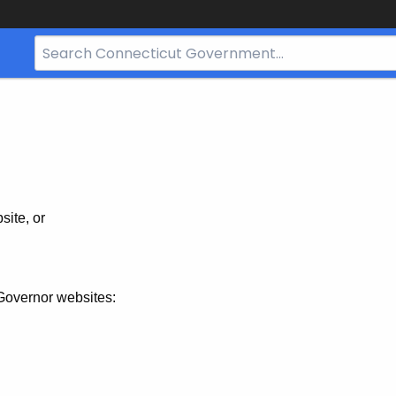
Search
Bar
for
CT.gov
site, or
Governor websites: