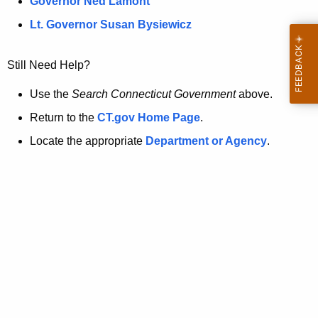
a
Governor Ned Lamont
.
t
g
Lt. Governor Susan Bysiewicz
o
p
v
Still Need Help?
a
g
Use the
Search Connecticut Government
above.
e
Return to the
CT.gov Home Page
.
i
Locate the appropriate
Department or Agency
.
s
n
o
l
o
n
g