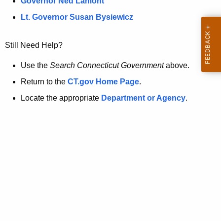
a
Governor Ned Lamont
.
t
g
Lt. Governor Susan Bysiewicz
o
p
v
Still Need Help?
a
g
Use the
Search Connecticut Government
above.
e
Return to the
CT.gov Home Page
.
i
Locate the appropriate
Department or Agency
.
s
n
o
l
o
n
g