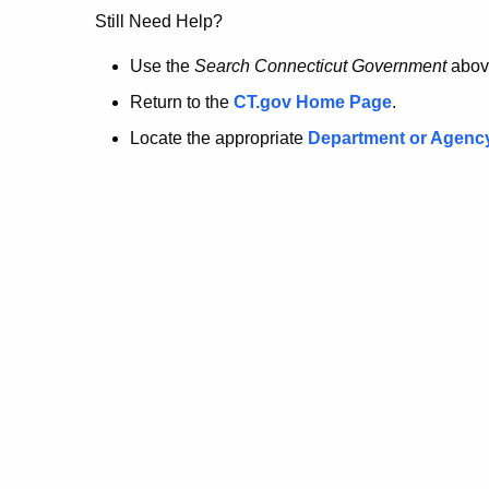
no
Still Need Help?
longer
Use the
Search Connecticut Government
abov
Return to the
CT.gov Home Page
.
here.
Locate the appropriate
Department or Agenc