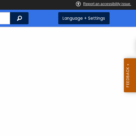
Search
Language + Settings