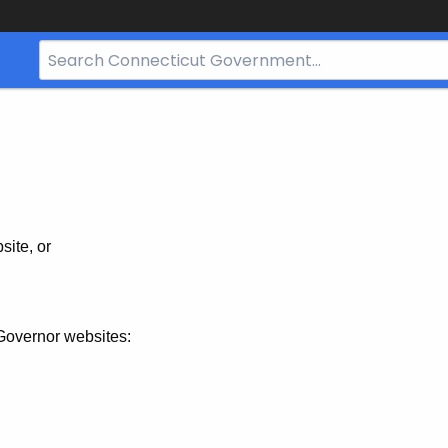
Search
Bar
for
CT.gov
site, or
Governor websites: