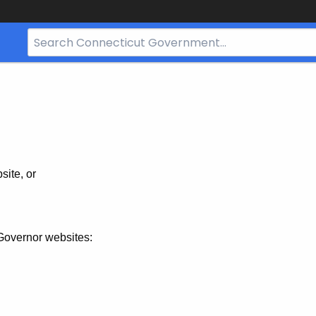
Search
Bar
for
CT.gov
site, or
Governor websites: