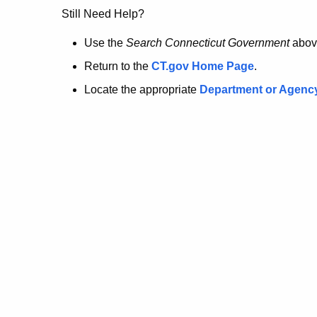
no
Still Need Help?
longer
Use the
Search Connecticut Government
abov
Return to the
CT.gov Home Page
.
here.
Locate the appropriate
Department or Agenc