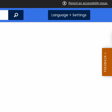
Search
Language + Settings