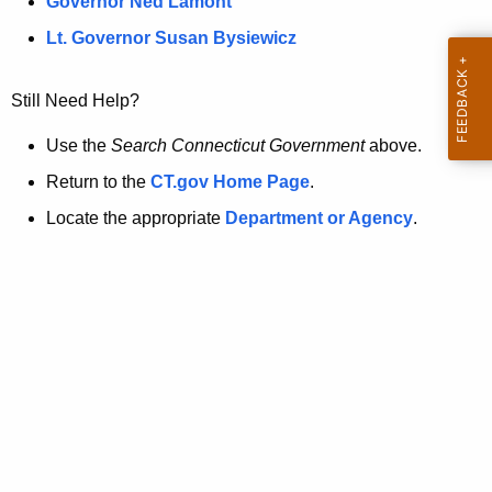
a
Governor Ned Lamont
.
t
g
Lt. Governor Susan Bysiewicz
o
p
v
Still Need Help?
a
g
Use the
Search Connecticut Government
above.
e
Return to the
CT.gov Home Page
.
i
Locate the appropriate
Department or Agency
.
s
n
o
l
o
n
g