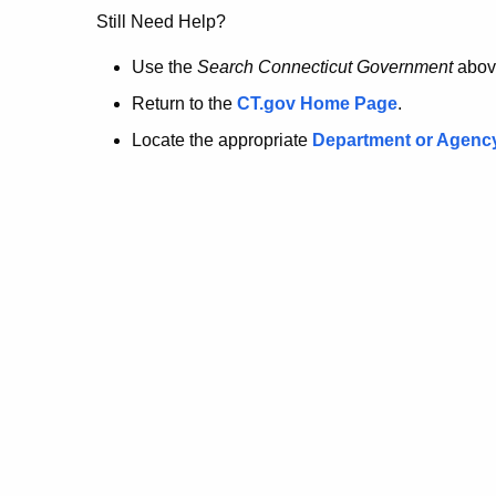
no
Still Need Help?
longer
Use the
Search Connecticut Government
abov
Return to the
CT.gov Home Page
.
here.
Locate the appropriate
Department or Agenc