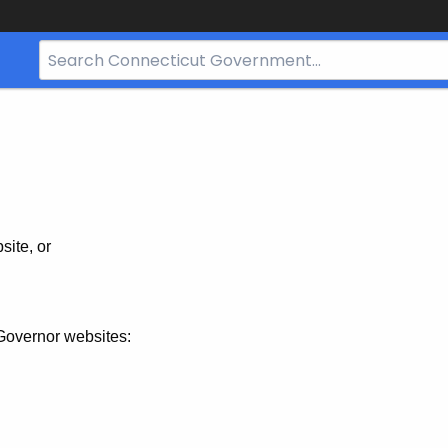
Search
Bar
for
CT.gov
site, or
Governor websites: