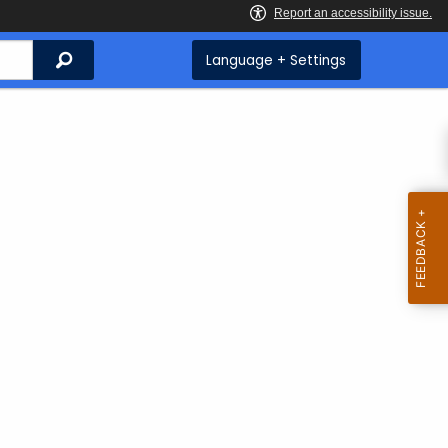
Search
Language + Settings