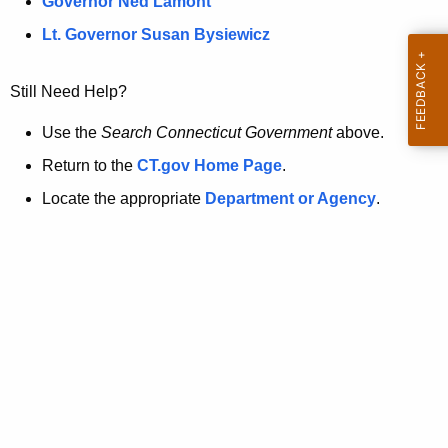
a
Governor Ned Lamont
.
t
g
Lt. Governor Susan Bysiewicz
o
p
v
Still Need Help?
a
g
Use the
Search Connecticut Government
above.
e
Return to the
CT.gov Home Page
.
i
Locate the appropriate
Department or Agency
.
s
n
o
l
o
n
g