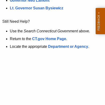
a
Governor Ned Lamont
.
t
g
Lt. Governor Susan Bysiewicz
o
p
v
Still Need Help?
a
g
Use the
Search Connecticut Government
above.
e
Return to the
CT.gov Home Page
.
i
Locate the appropriate
Department or Agency
.
s
n
o
l
o
n
g