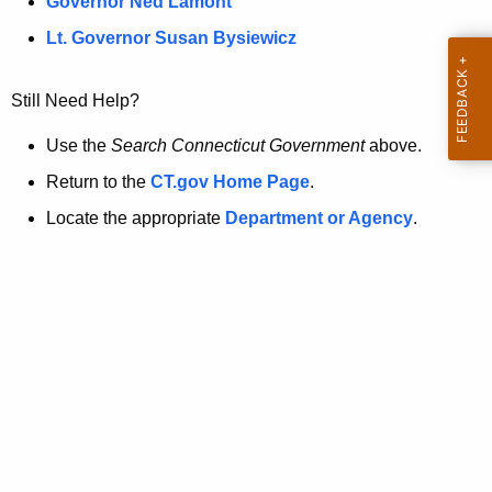
a
Governor Ned Lamont
.
t
g
Lt. Governor Susan Bysiewicz
o
p
v
Still Need Help?
a
g
Use the
Search Connecticut Government
above.
e
Return to the
CT.gov Home Page
.
i
Locate the appropriate
Department or Agency
.
s
n
o
l
o
n
g