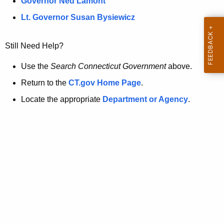
a
Governor Ned Lamont
.
t
g
Lt. Governor Susan Bysiewicz
o
p
v
Still Need Help?
a
g
Use the
Search Connecticut Government
above.
e
Return to the
CT.gov Home Page
.
i
Locate the appropriate
Department or Agency
.
s
n
o
l
o
n
g