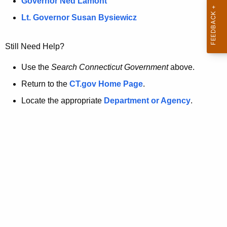
a
Governor Ned Lamont
.
t
g
Lt. Governor Susan Bysiewicz
o
p
v
Still Need Help?
a
g
Use the
Search Connecticut Government
above.
e
Return to the
CT.gov Home Page
.
i
Locate the appropriate
Department or Agency
.
s
n
o
l
o
n
g