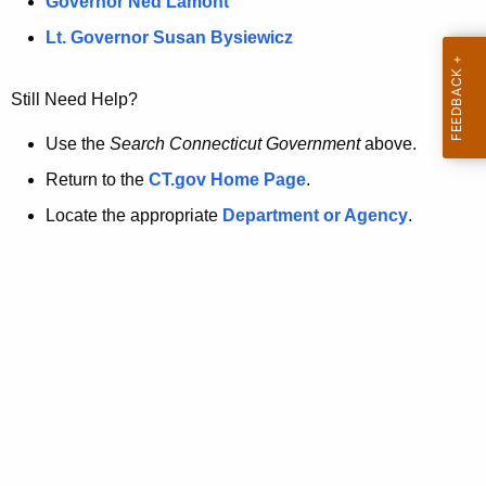
a
Governor Ned Lamont
.
t
g
Lt. Governor Susan Bysiewicz
o
p
v
Still Need Help?
a
g
Use the
Search Connecticut Government
above.
e
Return to the
CT.gov Home Page
.
i
Locate the appropriate
Department or Agency
.
s
n
o
l
o
n
g