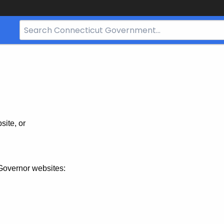
Search
Bar
for
CT.gov
site, or
Governor websites: