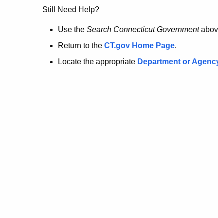
no
Still Need Help?
longer
Use the
Search Connecticut Government
abov
Return to the
CT.gov Home Page
.
here.
Locate the appropriate
Department or Agenc