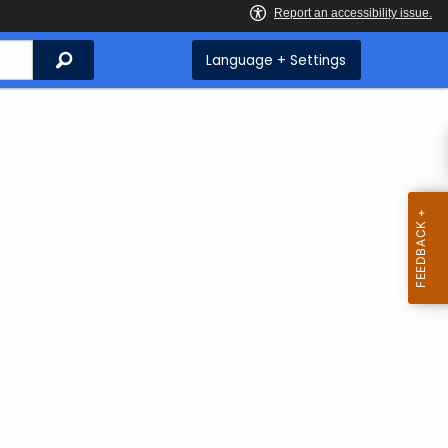
Search
Language + Settings