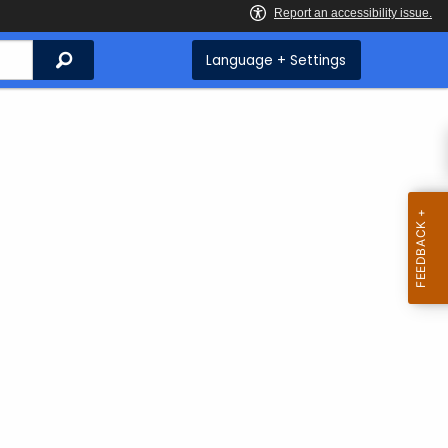
Search
Language + Settings