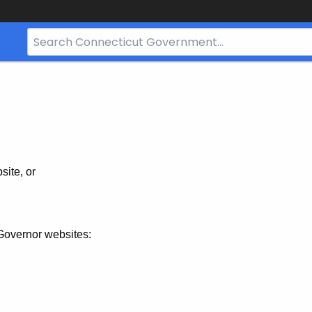
Search
Bar
for
CT.gov
site, or
Governor websites: