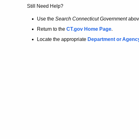
no
Still Need Help?
longer
Use the
Search Connecticut Government
abov
Return to the
CT.gov Home Page
.
here.
Locate the appropriate
Department or Agenc