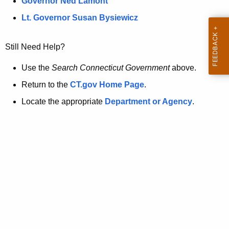
a
Governor Ned Lamont
.
t
g
Lt. Governor Susan Bysiewicz
o
p
v
Still Need Help?
a
g
Use the
Search Connecticut Government
above.
e
Return to the
CT.gov Home Page
.
i
Locate the appropriate
Department or Agency
.
s
n
o
l
o
n
g