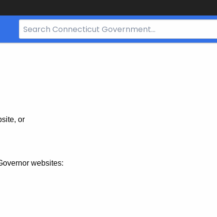
Search
Bar
for
CT.gov
site, or
Governor websites: