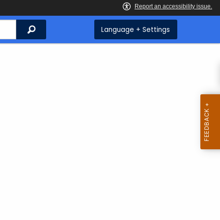
Search
Language + Settings