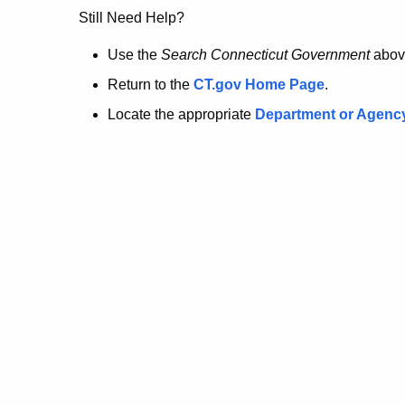
no
Still Need Help?
longer
Use the
Search Connecticut Government
abov
Return to the
CT.gov Home Page
.
here.
Locate the appropriate
Department or Agenc