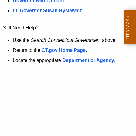
a
Governor Ned Lamont
.
t
g
Lt. Governor Susan Bysiewicz
o
p
v
Still Need Help?
a
g
Use the
Search Connecticut Government
above.
e
Return to the
CT.gov Home Page
.
i
Locate the appropriate
Department or Agency
.
s
n
o
l
o
n
g