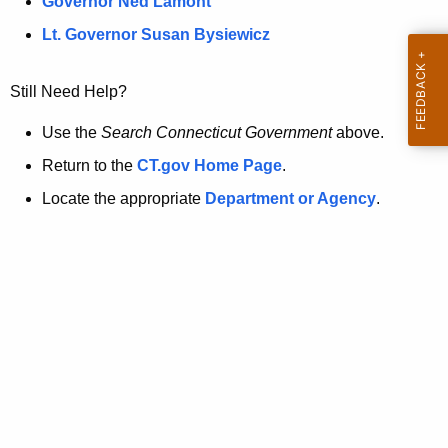
a
Governor Ned Lamont
.
t
g
Lt. Governor Susan Bysiewicz
o
p
v
Still Need Help?
a
g
Use the
Search Connecticut Government
above.
e
Return to the
CT.gov Home Page
.
i
Locate the appropriate
Department or Agency
.
s
n
o
l
o
n
g