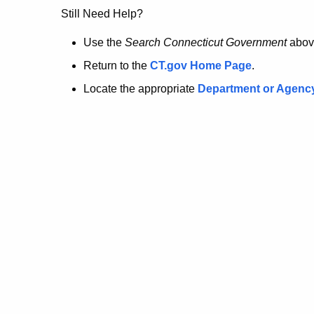
no
Still Need Help?
longer
Use the
Search Connecticut Government
abov
Return to the
CT.gov Home Page
.
here.
Locate the appropriate
Department or Agenc