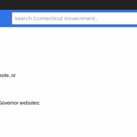
Search
Bar
for
CT.gov
site, or
Governor websites: