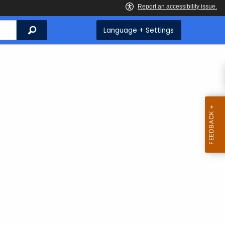
Search
Language + Settings