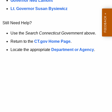
a
Governor Ned Lamont
.
t
g
Lt. Governor Susan Bysiewicz
o
p
v
Still Need Help?
a
g
Use the
Search Connecticut Government
above.
e
Return to the
CT.gov Home Page
.
i
Locate the appropriate
Department or Agency
.
s
n
o
l
o
n
g