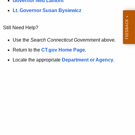
a
Governor Ned Lamont
.
t
g
Lt. Governor Susan Bysiewicz
o
p
v
Still Need Help?
a
g
Use the
Search Connecticut Government
above.
e
Return to the
CT.gov Home Page
.
i
Locate the appropriate
Department or Agency
.
s
n
o
l
o
n
g