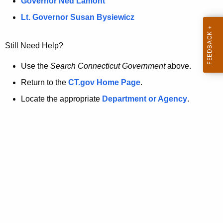
a
Governor Ned Lamont
.
t
g
Lt. Governor Susan Bysiewicz
o
p
v
Still Need Help?
a
g
Use the
Search Connecticut Government
above.
e
Return to the
CT.gov Home Page
.
i
Locate the appropriate
Department or Agency
.
s
n
o
l
o
n
g