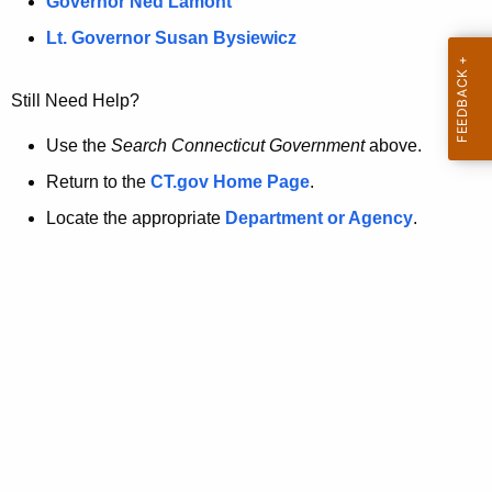
a
Governor Ned Lamont
.
t
g
Lt. Governor Susan Bysiewicz
o
p
v
Still Need Help?
a
g
Use the
Search Connecticut Government
above.
e
Return to the
CT.gov Home Page
.
i
Locate the appropriate
Department or Agency
.
s
n
o
l
o
n
g