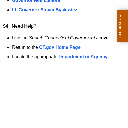
a
Governor Ned Lamont
.
t
g
Lt. Governor Susan Bysiewicz
o
p
v
Still Need Help?
a
g
Use the
Search Connecticut Government
above.
e
Return to the
CT.gov Home Page
.
i
Locate the appropriate
Department or Agency
.
s
n
o
l
o
n
g