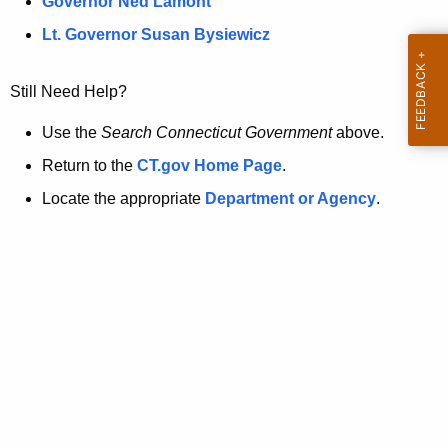
a
Governor Ned Lamont
.
t
g
Lt. Governor Susan Bysiewicz
o
p
v
Still Need Help?
a
g
Use the
Search Connecticut Government
above.
e
Return to the
CT.gov Home Page
.
i
Locate the appropriate
Department or Agency
.
s
n
o
l
o
n
g