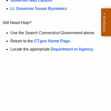
a
Governor Ned Lamont
.
t
g
Lt. Governor Susan Bysiewicz
o
p
v
Still Need Help?
a
g
Use the
Search Connecticut Government
above.
e
Return to the
CT.gov Home Page
.
i
Locate the appropriate
Department or Agency
.
s
n
o
l
o
n
g