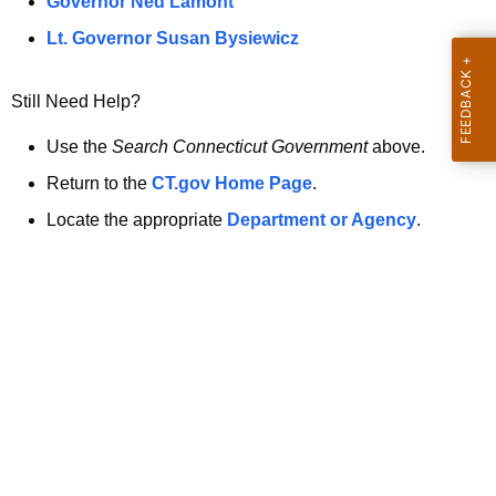
a
Governor Ned Lamont
.
t
g
Lt. Governor Susan Bysiewicz
o
p
v
Still Need Help?
a
g
Use the
Search Connecticut Government
above.
e
Return to the
CT.gov Home Page
.
i
Locate the appropriate
Department or Agency
.
s
n
o
l
o
n
g