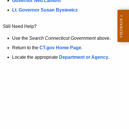
a
Governor Ned Lamont
.
t
g
Lt. Governor Susan Bysiewicz
o
p
v
Still Need Help?
a
g
Use the
Search Connecticut Government
above.
e
Return to the
CT.gov Home Page
.
i
Locate the appropriate
Department or Agency
.
s
n
o
l
o
n
g