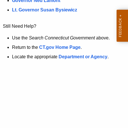
a
Governor Ned Lamont
.
t
g
Lt. Governor Susan Bysiewicz
o
p
v
Still Need Help?
a
g
Use the
Search Connecticut Government
above.
e
Return to the
CT.gov Home Page
.
i
Locate the appropriate
Department or Agency
.
s
n
o
l
o
n
g