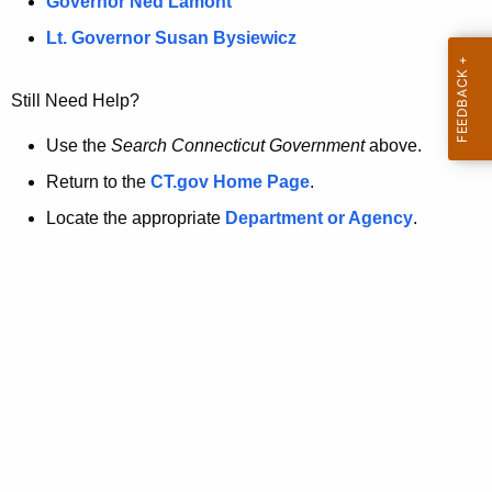
a
Governor Ned Lamont
.
t
g
Lt. Governor Susan Bysiewicz
o
p
v
Still Need Help?
a
g
Use the
Search Connecticut Government
above.
e
Return to the
CT.gov Home Page
.
i
Locate the appropriate
Department or Agency
.
s
n
o
l
o
n
g