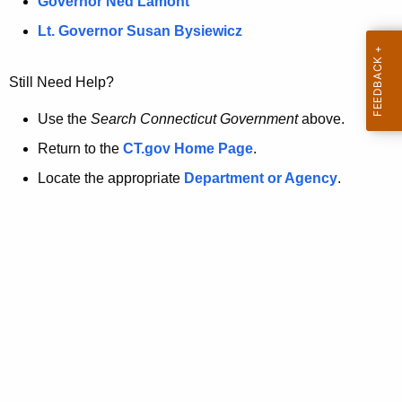
a
Governor Ned Lamont
.
t
g
Lt. Governor Susan Bysiewicz
o
p
v
Still Need Help?
a
g
Use the
Search Connecticut Government
above.
e
Return to the
CT.gov Home Page
.
i
Locate the appropriate
Department or Agency
.
s
n
o
l
o
n
g