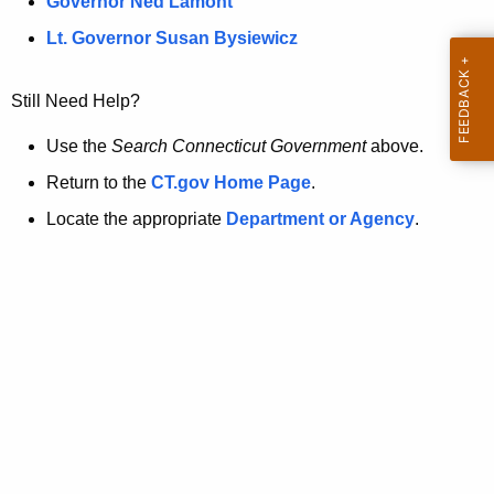
a
Governor Ned Lamont
.
t
g
Lt. Governor Susan Bysiewicz
o
p
v
Still Need Help?
a
g
Use the
Search Connecticut Government
above.
e
Return to the
CT.gov Home Page
.
i
Locate the appropriate
Department or Agency
.
s
n
o
l
o
n
g